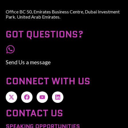
Office BC 50, Emirates Business Centre, Dubai Investment
Park. United Arab Emirates.
GOT QUESTIONS?
Send Us a message
CONNECT WITH US
CONTACT US
SPEAKING OPPORTUNITIES