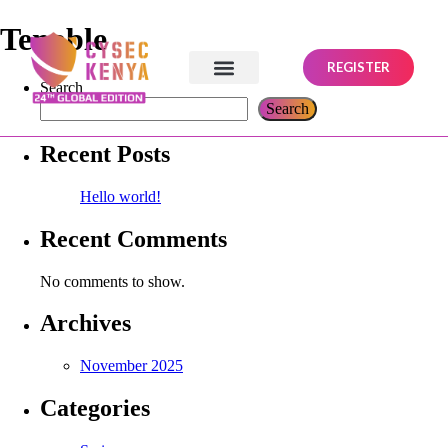
Tenable
REGISTER
Search
Search
Recent Posts
Hello world!
Recent Comments
No comments to show.
Archives
November 2025
Categories