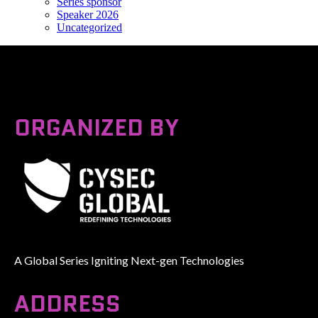
Series sponsor
Speaker 2026
Uncategorized
ORGANIZED BY
A Global Series Igniting Next-gen Technologies
ADDRESS