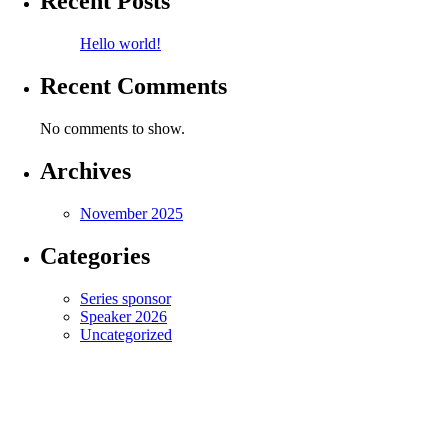
Recent Posts
Hello world!
Recent Comments
No comments to show.
Archives
November 2025
Categories
Series sponsor
Speaker 2026
Uncategorized