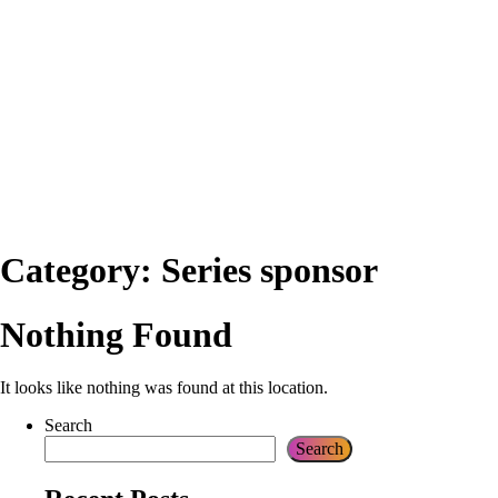
Category:
Series sponsor
Nothing Found
It looks like nothing was found at this location.
Search
Search