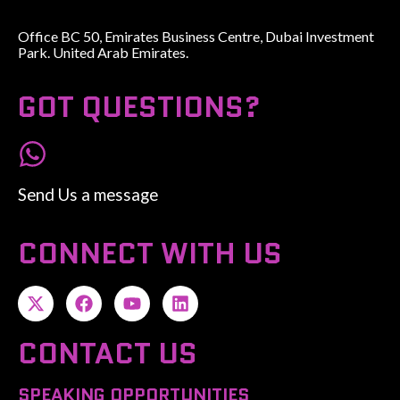
Office BC 50, Emirates Business Centre, Dubai Investment
Park. United Arab Emirates.
GOT QUESTIONS?
Send Us a message
CONNECT WITH US
CONTACT US
SPEAKING OPPORTUNITIES