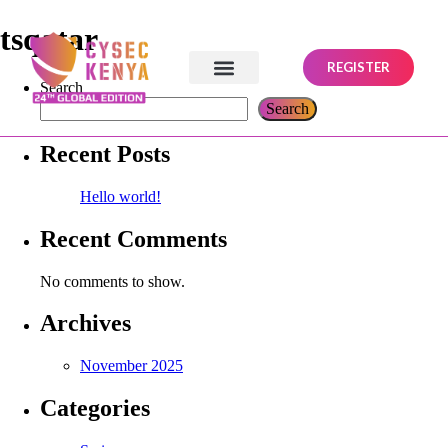
tsqatar
REGISTER
Search
Search
Recent Posts
Hello world!
Recent Comments
No comments to show.
Archives
November 2025
Categories