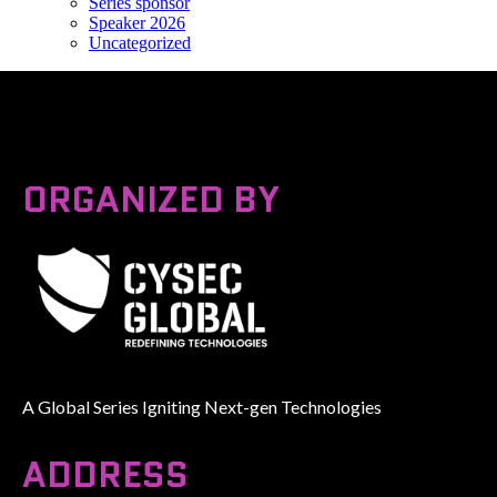
Series sponsor
Speaker 2026
Uncategorized
ORGANIZED BY
A Global Series Igniting Next-gen Technologies
ADDRESS