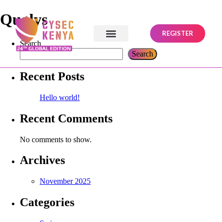
Qualys
REGISTER
Search
Search
Recent Posts
Hello world!
Recent Comments
No comments to show.
Archives
November 2025
Categories