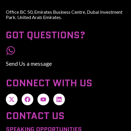
Office BC 50, Emirates Business Centre, Dubai Investment
Park. United Arab Emirates.
GOT QUESTIONS?
Send Us a message
CONNECT WITH US
CONTACT US
SPEAKING OPPORTUNITIES