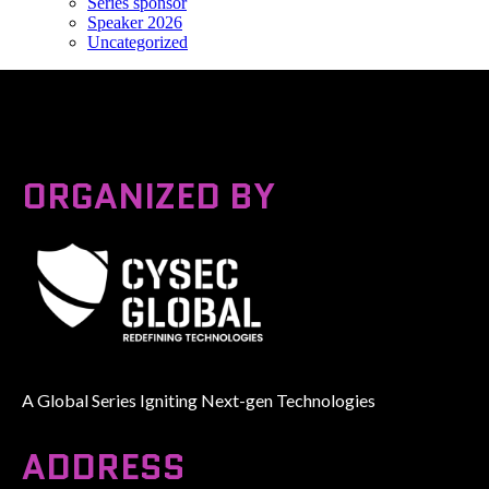
Series sponsor
Speaker 2026
Uncategorized
ORGANIZED BY
A Global Series Igniting Next-gen Technologies
ADDRESS