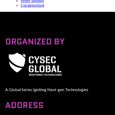
Series sponsor
Uncategorized
ORGANIZED BY
A Global Series Igniting Next-gen Technologies
ADDRESS