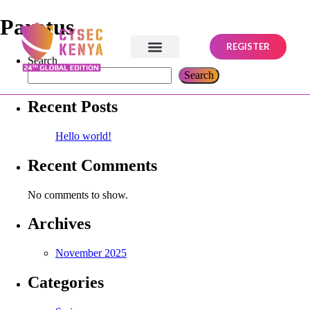
Paratus
REGISTER
Search
Search
Recent Posts
Hello world!
Recent Comments
No comments to show.
Archives
November 2025
Categories