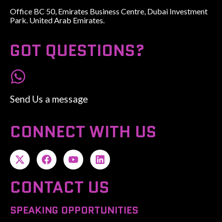
Office BC 50, Emirates Business Centre, Dubai Investment
Park. United Arab Emirates.
GOT QUESTIONS?
Send Us a message
CONNECT WITH US
CONTACT US
SPEAKING OPPORTUNITIES