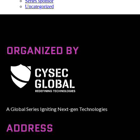
Series sponsor
Uncategorized
ORGANIZED BY
A Global Series Igniting Next-gen Technologies
ADDRESS