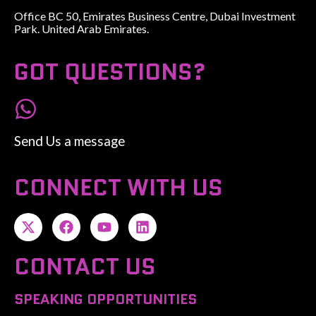
Office BC 50, Emirates Business Centre, Dubai Investment
Park. United Arab Emirates.
GOT QUESTIONS?
Send Us a message
CONNECT WITH US
CONTACT US
SPEAKING OPPORTUNITIES