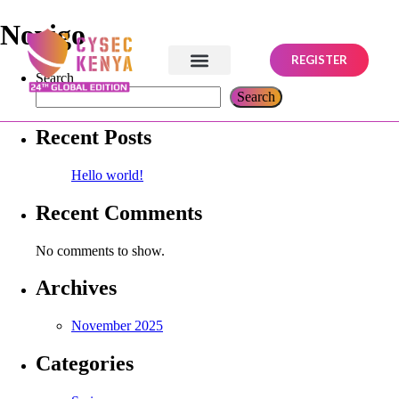
Novigo
REGISTER
Search
Search
Recent Posts
Hello world!
Recent Comments
No comments to show.
Archives
November 2025
Categories