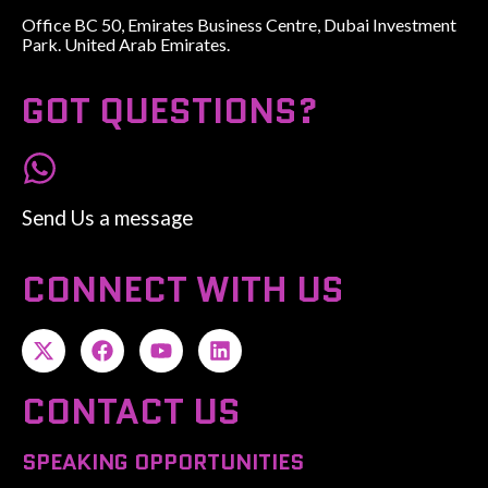
Office BC 50, Emirates Business Centre, Dubai Investment
Park. United Arab Emirates.
GOT QUESTIONS?
Send Us a message
CONNECT WITH US
CONTACT US
SPEAKING OPPORTUNITIES