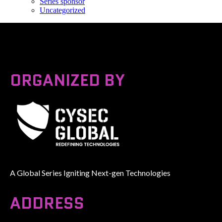
Series sponsor
Uncategorized
ORGANIZED BY
A Global Series Igniting Next-gen Technologies
ADDRESS