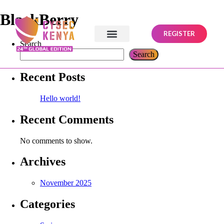
BlackBerry
REGISTER
Search
Search
Recent Posts
Hello world!
Recent Comments
No comments to show.
Archives
November 2025
Categories